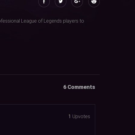
professional League of Legends players to
6 Comments
1
Upvotes