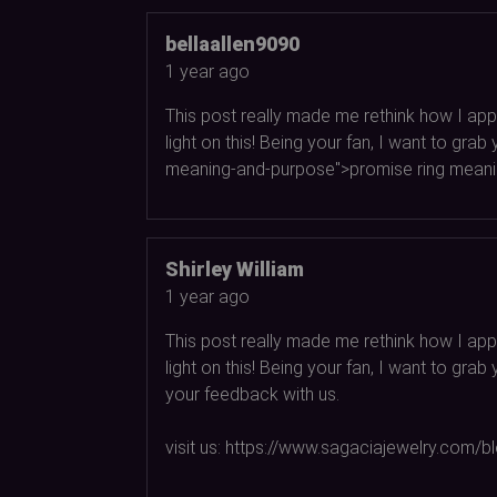
bellaallen9090
1 year ago
This post really made me rethink how I appr
light on this! Being your fan, I want to g
meaning-and-purpose">promise ring meaning
Shirley William
1 year ago
This post really made me rethink how I appr
light on this! Being your fan, I want to gr
your feedback with us.
visit us: https://www.sagaciajewelry.com/