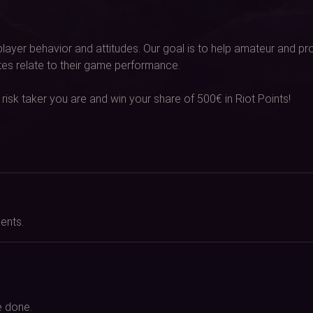
 player behavior and attitudes. Our goal is to help amateur and 
utes relate to their game performance.
 risk taker you are and win your share of 500€ in Riot Points!
ents.
e done.