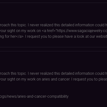
oach this topic. I never realized this detailed information coul
rab your sight on my work on <a href="https://www.sagaciajewelry
 for her</a>. I request you to please have a look at our websit
oach this topic. I never realized this detailed information coul
ab your sight on my work on aries and cancer. I request you to pl
blogs/news/aries-and-cancer-compatibility