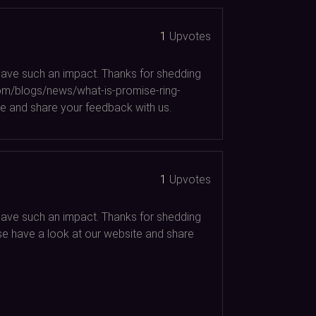
1
Upvotes
d have such an impact. Thanks for shedding
.com/blogs/news/what-is-promise-ring-
e and share your feedback with us.
1
Upvotes
d have such an impact. Thanks for shedding
ease have a look at our website and share