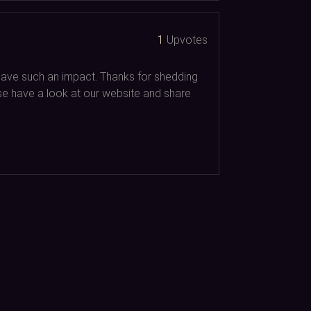
1
Upvotes
d have such an impact. Thanks for shedding
ease have a look at our website and share