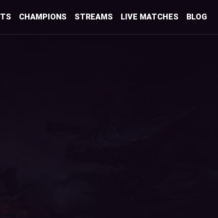
STS
CHAMPIONS
STREAMS
LIVE MATCHES
BLOG