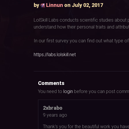
by
Linnun
on July 02, 2017
LolSkill Labs conducts scientific studies about
understand how their personal traits and attrib
In our first survey you can find out what type of
https://labs.lolskill.net
Comments
You need to
login
before you can post comm
2xbrabo
9 years ago
Thank's you for the beautiful work you hav