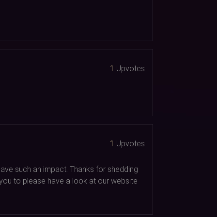
1
Upvotes
1
Upvotes
d have such an impact. Thanks for shedding
t you to please have a look at our website