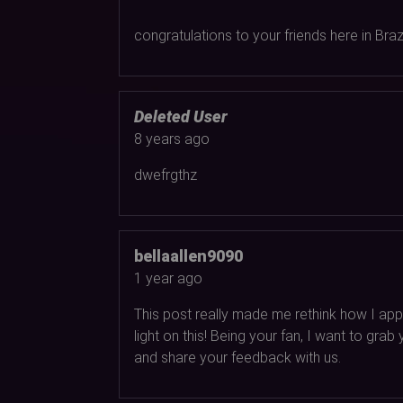
congratulations to your friends here in Brazil
Deleted User
8 years ago
dwefrgthz
bellaallen9090
1 year ago
This post really made me rethink how I appr
light on this! Being your fan, I want to gr
and share your feedback with us.