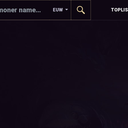
EUW
TOPLI