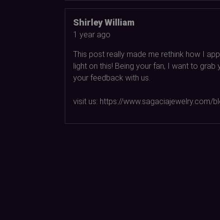
Shirley William
1 year ago
This post really made me rethink how I appr
light on this! Being your fan, I want to gr
your feedback with us.
visit us: https://www.sagaciajewelry.com/