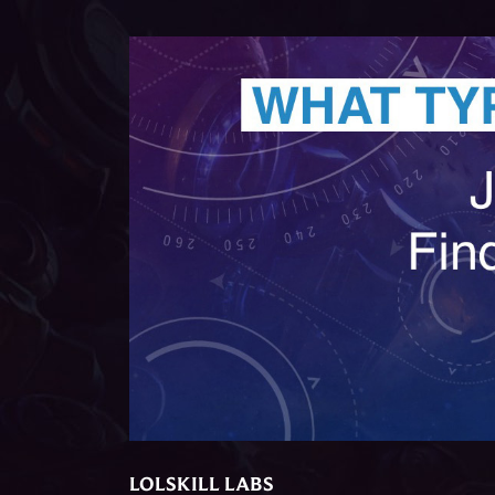
LOLSKILL LABS