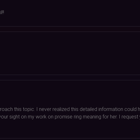
!!
oach this topic. I never realized this detailed information coul
ab your sight on my work on promise ring meaning for her. I reques