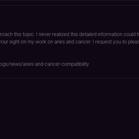
oach this topic. I never realized this detailed information coul
ab your sight on my work on aries and cancer. I request you to pl
blogs/news/aries-and-cancer-compatibility