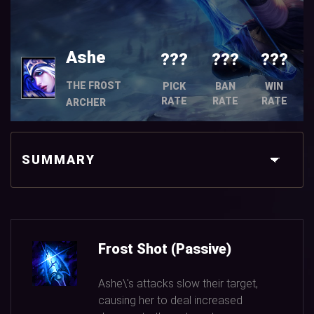
Ashe
???
???
???
THE FROST
PICK
BAN
WIN
RATE
RATE
RATE
ARCHER
SUMMARY
Frost Shot (Passive)
Ashe\'s attacks slow their target,
causing her to deal increased