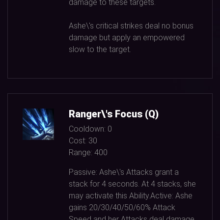
damage to these targets.
Ashe\'s critical strikes deal no bonus
damage but apply an empowered
slow to the target.
Ranger\'s Focus (Q)
Cooldown:
0
Cost:
30
Range:
400
Passive: Ashe\'s Attacks grant a
stack for
4
seconds. At
4
stacks, she
may activate this Ability.Active: Ashe
gains
20/30/40/50/60%
Attack
Speed and her Attacks deal damage