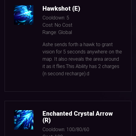
Hawkshot (E)
Cooldown:
5
Cost:
No Cost
Range:
Global
Ashe sends forth a hawk to grant
vision for
5
seconds anywhere on the
map. It also reveals the area around
it as it flies.This Ability has
2
charges
(n second recharge).d
Enchanted Crystal Arrow
(R)
Cooldown:
100/80/60