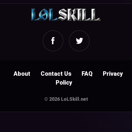
About
Contact Us
FAQ
Privacy
Policy
© 2026 LoLSkill.net