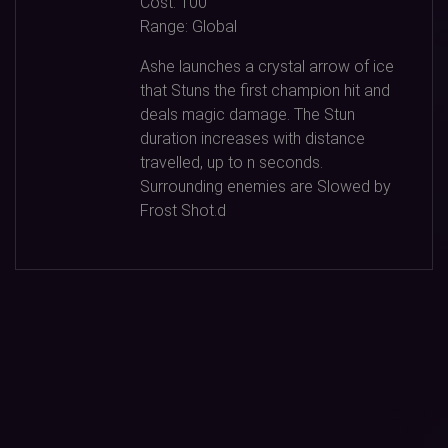
Cost:
100
Range:
Global
Ashe launches a crystal arrow of ice
that Stuns the first champion hit and
deals magic damage. The Stun
duration increases with distance
travelled, up to n seconds.
Surrounding enemies are Slowed by
Frost Shot.d