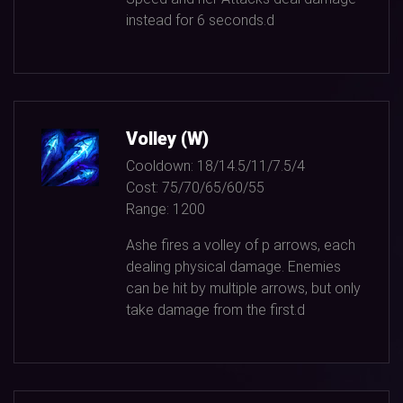
instead for
6
seconds.d
Volley (W)
Cooldown:
18/14.5/11/7.5/4
Cost:
75/70/65/60/55
Range:
1200
Ashe fires a volley of p arrows, each
dealing physical damage. Enemies
can be hit by multiple arrows, but only
take damage from the first.d