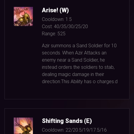
Arise! (W)
Cooldown:
1.5
Cost:
40/35/30/25/20
Range:
525
Azir summons a Sand Soldier for
10
seconds. When Azir Attacks an
enemy near a Sand Soldier, he
instead orders the soldiers to stab,
dealing magic damage in their
direction.This Ability has o charges.d
Shifting Sands (E)
Cooldown:
22/20.5/19/17.5/16