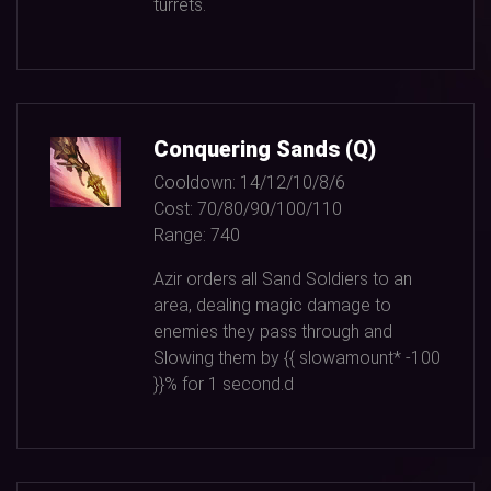
turrets.
Conquering Sands (Q)
Cooldown:
14/12/10/8/6
Cost:
70/80/90/100/110
Range:
740
Azir orders all Sand Soldiers to an
area, dealing magic damage to
enemies they pass through and
Slowing them by {{ slowamount*
-100
}}% for
1
second.d