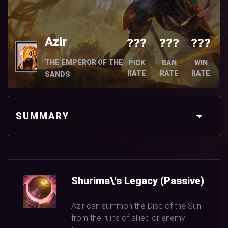
Azir
???
???
???
THE EMPEROR OF THE
PICK
BAN
WIN
RATE
RATE
RATE
SANDS
SUMMARY
Shurima\'s Legacy (Passive)
Azir can summon the Disc of the Sun
from the ruins of allied or enemy