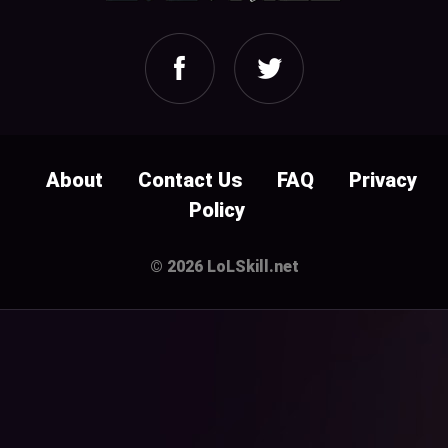
About
Contact Us
FAQ
Privacy
Policy
© 2026 LoLSkill.net