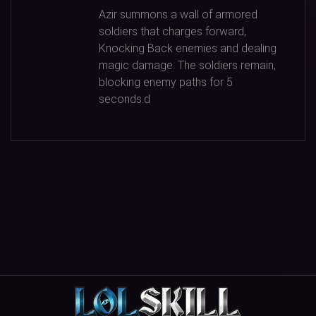
Azir summons a wall of armored
soldiers that charges forward,
Knocking Back enemies and dealing
magic damage. The soldiers remain,
blocking enemy paths for
5
seconds.d