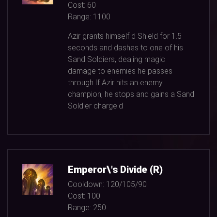
Cost:
60
Range:
1100
Azir grants himself d Shield for
1.5
seconds and dashes to one of his
Sand Soldiers, dealing magic
damage to enemies he passes
through.If Azir hits an enemy
champion, he stops and gains a Sand
Soldier charge.d
Emperor\'s Divide (R)
Cooldown:
120/105/90
Cost:
100
Range:
250