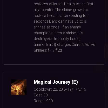
restores at least l Health to the first
ally to enter. The shrine grows to
restore l Health after existing for
seconds.Bard can have up to s
shrines at once. If an enemy
champion enters a shrine, it is
destroyed.This ability has {{
ammo_limit }} charges.Current Active
Shrines: f
1
/ f
2
d
Magical Journey (E)
Cooldown:
22/20.5/19/17.5/16
Cost:
30
Range:
900