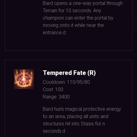
Bard opens a one-way portal through
Terrain for
10
seconds. Any
champion can enter the portal by
moving onto it while near the
entrance.d
Tempered Fate (R)
Cooldown:
110/95/80
Cost:
100
Range:
3400
Bard hurls magical protective energy
to an area, placing all units and
structures hit into Stasis for n
seconds.d