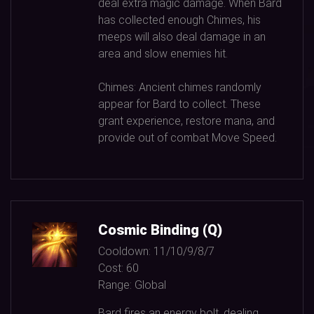
deal extra magic damage. When Bard
has collected enough Chimes, his
meeps will also deal damage in an
area and slow enemies hit.
Chimes: Ancient chimes randomly
appear for Bard to collect. These
grant experience, restore mana, and
provide out of combat Move Speed.
Cosmic Binding (Q)
Cooldown:
11/10/9/8/7
Cost:
60
Range:
Global
Bard fires an energy bolt, dealing