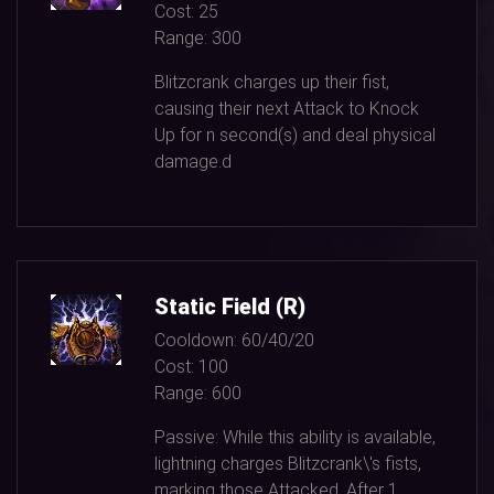
Cost:
25
Range:
300
Blitzcrank charges up their fist,
causing their next Attack to Knock
Up for n second(s) and deal physical
damage.d
Static Field (R)
Cooldown:
60/40/20
Cost:
100
Range:
600
Passive: While this ability is available,
lightning charges Blitzcrank\'s fists,
marking those Attacked. After
1