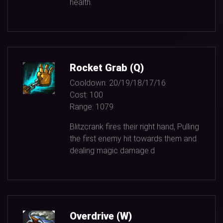
health.
Rocket Grab (Q)
Cooldown:
20/19/18/17/16
Cost:
100
Range:
1079
Blitzcrank fires their right hand, Pulling
the first enemy hit towards them and
dealing magic damage.d
Overdrive (W)