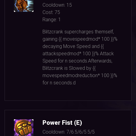
Cooldown:
15
Cost:
75
Range:
1
Blitzcrank supercharges themself,
gaining {{ movespeedmod*
100
}}%
decaying Move Speed and {{
attackspeedmod*
100
}}% Attack
Speed for n seconds.Afterwards,
Blitzcrank is Slowed by {{
movespeedmodreduction*
100
}}%
for n seconds.d
Power Fist (E)
Cooldown:
7/6.5/6/5.5/5