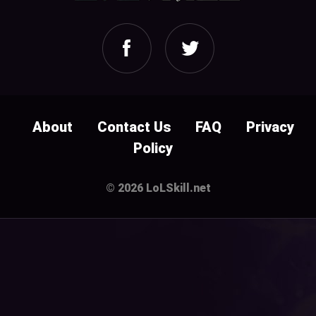
About
Contact Us
FAQ
Privacy
Policy
© 2026 LoLSkill.net