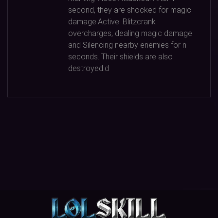
second, they are shocked for magic
damage.Active: Blitzcrank
overcharges, dealing magic damage
and Silencing nearby enemies for n
seconds. Their shields are also
destroyed.d