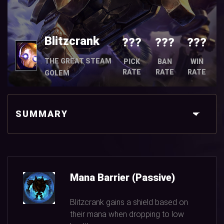
Blitzcrank
???
???
???
THE GREAT STEAM
PICK
BAN
WIN
RATE
RATE
RATE
GOLEM
SUMMARY
Mana Barrier (Passive)
Blitzcrank gains a shield based on
their mana when dropping to low