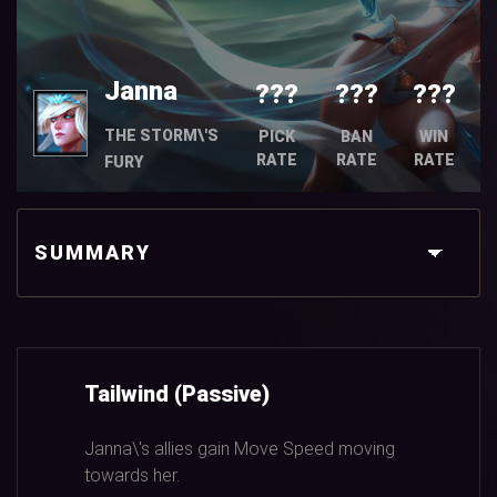
Janna
???
???
???
THE STORM\'S
PICK
BAN
WIN
RATE
RATE
RATE
FURY
SUMMARY
Tailwind (Passive)
Janna\'s allies gain Move Speed moving
towards her.