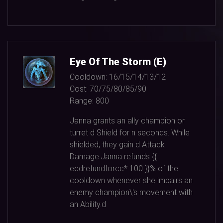
Eye Of The Storm (E)
Cooldown:
16/15/14/13/12
Cost:
70/75/80/85/90
Range:
800
Janna grants an ally champion or
turret d Shield for n seconds. While
shielded, they gain d Attack
Damage.Janna refunds {{
ecdrefundforcc*
100
}}% of the
cooldown whenever she impairs an
enemy champion\'s movement with
an Ability.d