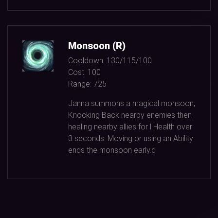
Monsoon (R)
Cooldown:
130/115/100
Cost:
100
Range:
725
Janna summons a magical monsoon,
Knocking Back nearby enemies then
healing nearby allies for l Health over
3
seconds. Moving or using an Ability
ends the monsoon early.d