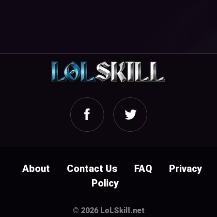
About
Contact Us
FAQ
Privacy
Policy
© 2026 LoLSkill.net