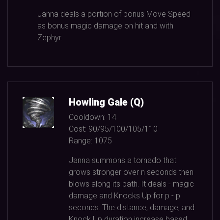
Janna deals a portion of bonus Move Speed
as bonus magic damage on hit and with
Zephyr.
Howling Gale (Q)
Cooldown:
14
Cost:
90/95/100/105/110
Range:
1075
Janna summons a tornado that
grows stronger over n seconds then
blows along its path. It deals - magic
damage and Knocks Up for p - p
seconds. The distance, damage, and
Knock Up duration increase based