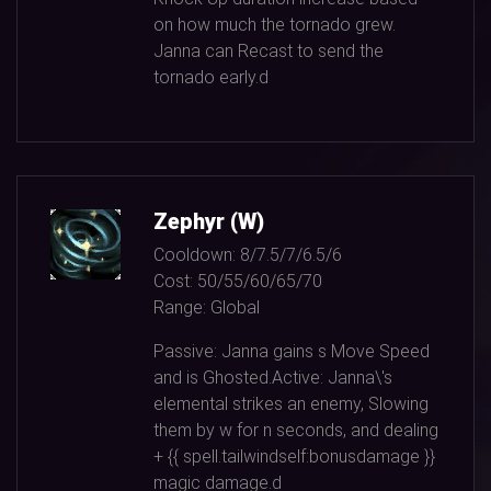
on how much the tornado grew.
Janna can Recast to send the
tornado early.d
Zephyr (W)
Cooldown:
8/7.5/7/6.5/6
Cost:
50/55/60/65/70
Range:
Global
Passive: Janna gains s Move Speed
and is Ghosted.Active: Janna\'s
elemental strikes an enemy, Slowing
them by w for n seconds, and dealing
+ {{ spell.tailwindself:bonusdamage }}
magic damage.d