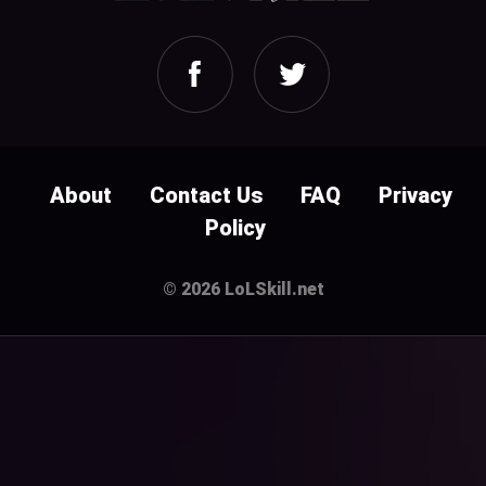
About
Contact Us
FAQ
Privacy
Policy
© 2026 LoLSkill.net