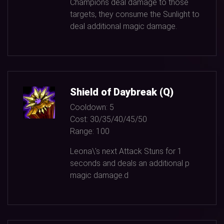
Champions deal damage to those
targets, they consume the Sunlight to
deal additional magic damage.
Shield of Daybreak (Q)
Cooldown:
5
Cost:
30/35/40/45/50
Range:
100
Leona\'s next Attack Stuns for
1
seconds and deals an additional p
magic damage.d