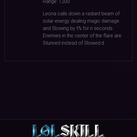
Range:
1200
Leona calls down a radiant beam of
solar energy dealing magic damage
and Slowing by t% for n seconds.
Enemies in the center of the flare are
Stunned instead of Slowed.d