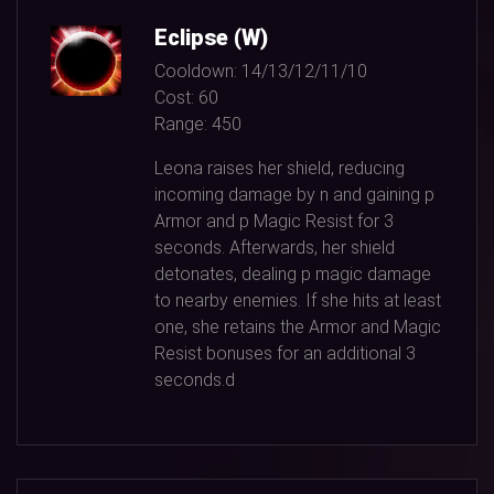
Eclipse (W)
Cooldown:
14/13/12/11/10
Cost:
60
Range:
450
Leona raises her shield, reducing
incoming damage by n and gaining p
Armor and p Magic Resist for
3
seconds. Afterwards, her shield
detonates, dealing p magic damage
to nearby enemies. If she hits at least
one, she retains the Armor and Magic
Resist bonuses for an additional
3
seconds.d