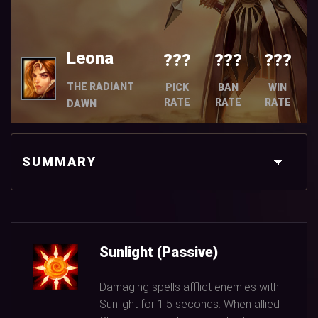
Leona
???
???
???
THE RADIANT
PICK
BAN
WIN
RATE
RATE
RATE
DAWN
SUMMARY
Sunlight (Passive)
Damaging spells afflict enemies with
Sunlight for
1.5
seconds. When allied