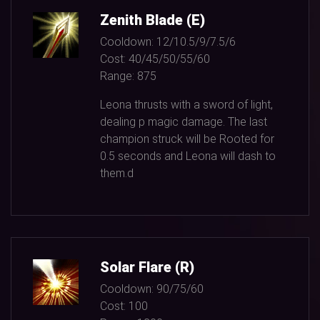
Zenith Blade (E)
Cooldown:
12/10.5/9/7.5/6
Cost:
40/45/50/55/60
Range:
875
Leona thrusts with a sword of light,
dealing p magic damage. The last
champion struck will be Rooted for
0.5
seconds and Leona will dash to
them.d
Solar Flare (R)
Cooldown:
90/75/60
Cost:
100