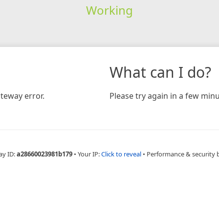
Working
What can I do?
teway error.
Please try again in a few minu
ay ID:
a28660023981b179
•
Your IP:
Click to reveal
•
Performance & security 