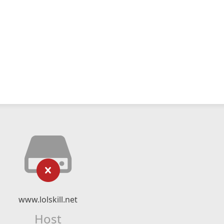
www.lolskill.net
Host