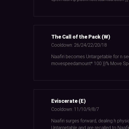
The Call of the Pack (W)
Cooldown:
26/24/22/20/18
Naafiri becomes Untargetable for n se
movespeedamount*
100
}}% Move Spe
Eviscerate (E)
Cooldown:
11/10/9/8/7
Naafiri surges forward, dealing h phy
Untargetable and are recalled to Naafir