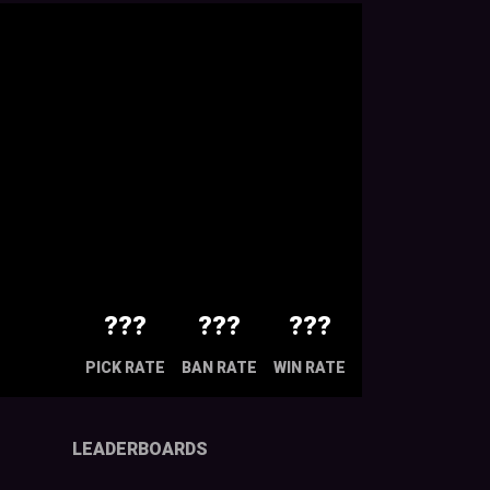
???
???
???
PICK RATE
BAN RATE
WIN RATE
LEADERBOARDS