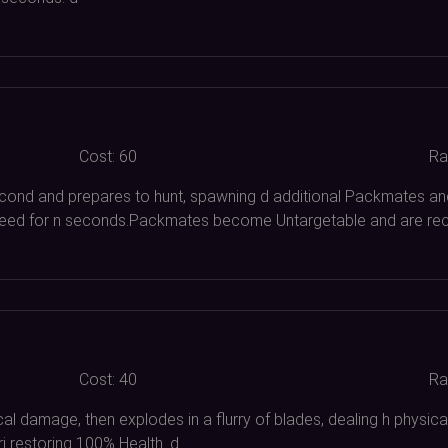
Cost:
60
Ra
cond and prepares to hunt, spawning d additional Packmates an
ed for n seconds.Packmates become Untargetable and are recal
Cost:
40
Ra
sical damage, then explodes in a flurry of blades, dealing h ph
i restoring
100%
Health. d