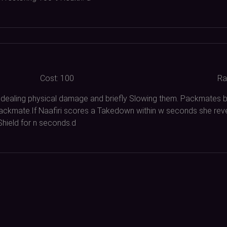
Cost:
100
Ra
 dealing physical damage and briefly Slowing them. Packmates
Packmate.If Naafiri scores a Takedown within w seconds she rev
Shield for n seconds.d