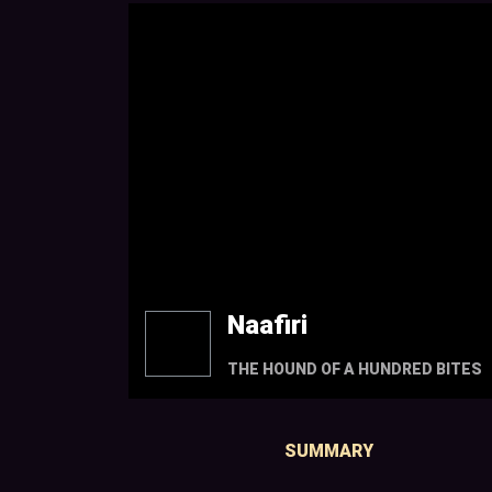
Naafiri
THE HOUND OF A HUNDRED BITES
SUMMARY