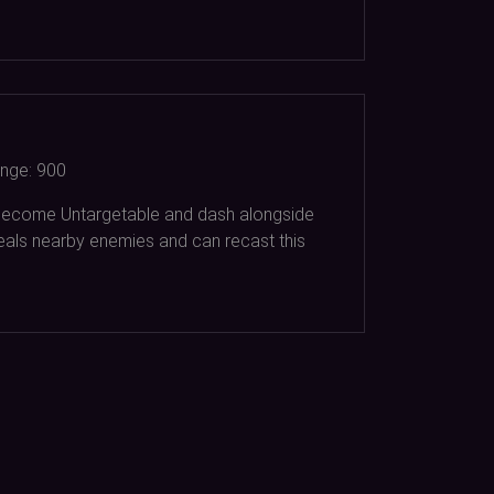
nge:
900
 become Untargetable and dash alongside
eals nearby enemies and can recast this