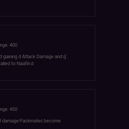
nge:
400
d gaining d Attack Damage and {{
led to Naafiri.d
nge:
450
ysical damage.Packmates become