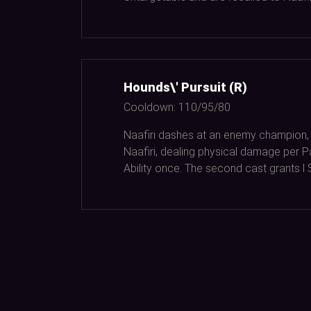
Hounds\' Pursuit (R)
Cooldown:
110/95/80
Naafiri dashes at an enemy champion,
Naafiri, dealing physical damage per 
Ability once. The second cast grants l 