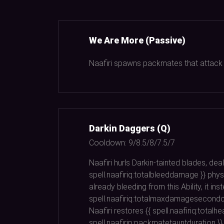
We Are More (Passive)
Naafiri spawns packmates that attack th
Darkin Daggers (Q)
Cooldown:
9/8.5/8/7.5/7
Naafiri hurls Darkin-tainted blades, deal
spell.naafiriq:totalbleeddamage }} physi
already bleeding from this Ability, it 
spell.naafiriq:totalmaxdamagesecondcas
Naafiri restores {{ spell.naafiriq:total
spell.naafirip:packmatetauntduration }