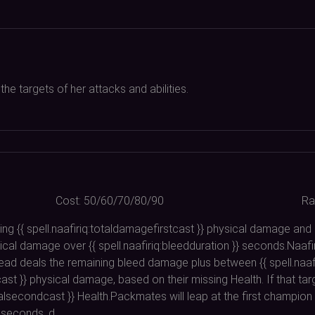
e targets of her attacks and abilities.
Cost:
50/60/70/80/90
Ra
ing {{ spell.naafiriq:totaldamagefirstcast }} physical damage and in
cal damage over {{ spell.naafiriq:bleedduration }} seconds.Naafiri
instead deals the remaining bleed damage plus between {{ spell.na
t }} physical damage, based on their missing Health. If that ta
healsecondcast }} Health.Packmates will leap at the first champion
} seconds. d