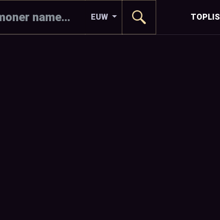
EUW
TOPLI