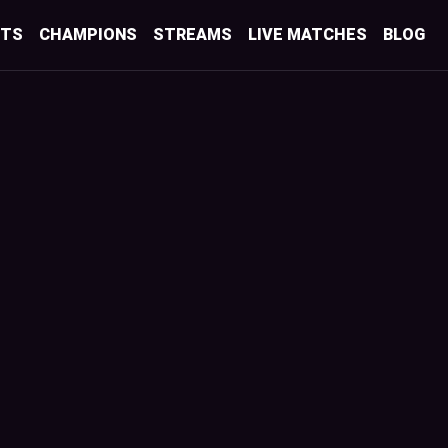
STS
CHAMPIONS
STREAMS
LIVE MATCHES
BLOG