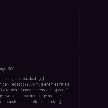
nge:
900
flicting a bleed, dealing {{
 can Recast this Ability. If enemies hit are
afiriq:totalmindamagesecondcast }} and {{
rget was a champion or large monster,
 or monster hit and attack them for {{