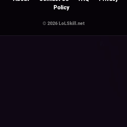
Policy
© 2026 LoLSkill.net