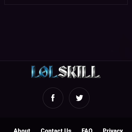
About
Contact Us
FAQ
Privacy