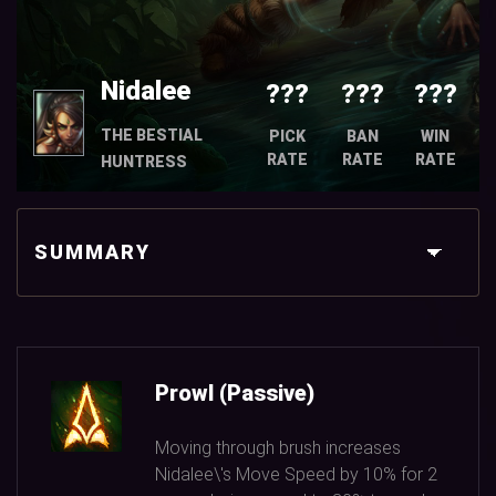
Nidalee
???
???
???
THE BESTIAL
PICK
BAN
WIN
RATE
RATE
RATE
HUNTRESS
SUMMARY
Prowl (Passive)
Moving through brush increases
Nidalee\'s Move Speed by
10%
for
2