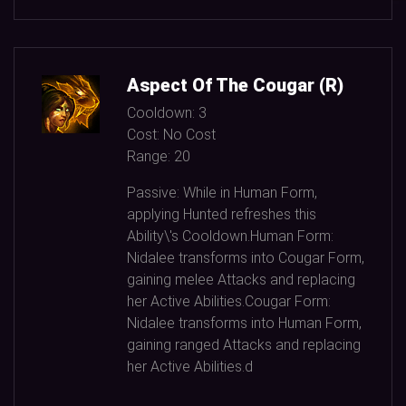
Aspect Of The Cougar (R)
Cooldown:
3
Cost:
No Cost
Range:
20
Passive: While in Human Form,
applying Hunted refreshes this
Ability\'s Cooldown.Human Form:
Nidalee transforms into Cougar Form,
gaining melee Attacks and replacing
her Active Abilities.Cougar Form:
Nidalee transforms into Human Form,
gaining ranged Attacks and replacing
her Active Abilities.d