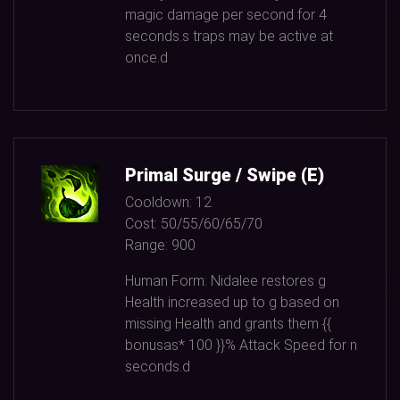
magic damage per second for
4
seconds.s traps may be active at
once.d
Primal Surge / Swipe (E)
Cooldown:
12
Cost:
50/55/60/65/70
Range:
900
Human Form: Nidalee restores g
Health increased up to g based on
missing Health and grants them {{
bonusas*
100
}}% Attack Speed for n
seconds.d