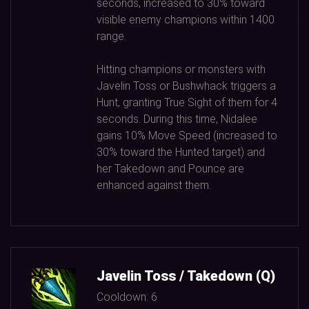
seconds, increased to
30%
toward
visible enemy champions within
1400
range.
Hitting champions or monsters with
Javelin Toss or Bushwhack triggers a
Hunt, granting True Sight of them for
4
seconds. During this time, Nidalee
gains
10%
Move Speed (increased to
30%
toward the Hunted target) and
her Takedown and Pounce are
enhanced against them.
Javelin Toss / Takedown (Q)
Cooldown:
6