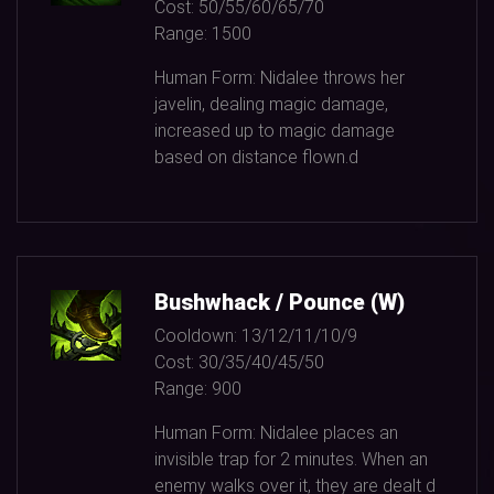
Cost:
50/55/60/65/70
Range:
1500
Human Form: Nidalee throws her
javelin, dealing magic damage,
increased up to magic damage
based on distance flown.d
Bushwhack / Pounce (W)
Cooldown:
13/12/11/10/9
Cost:
30/35/40/45/50
Range:
900
Human Form: Nidalee places an
invisible trap for
2
minutes. When an
enemy walks over it, they are dealt d