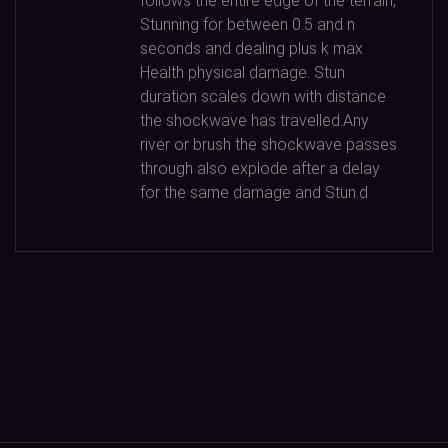
follows the entire edge of the terrain,
Stunning for between
0.5
and n
seconds and dealing plus k max
Health physical damage. Stun
duration scales down with distance
the shockwave has travelled.Any
river or brush the shockwave passes
through also explode after a delay
for the same damage and Stun.d