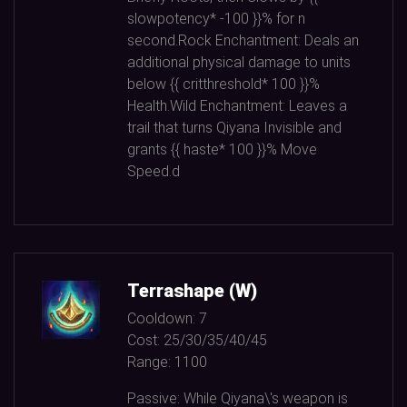
slowpotency*
-100
}}% for n
second.Rock Enchantment: Deals an
additional physical damage to units
below {{ critthreshold*
100
}}%
Health.Wild Enchantment: Leaves a
trail that turns Qiyana Invisible and
grants {{ haste*
100
}}% Move
Speed.d
Terrashape (W)
Cooldown:
7
Cost:
25/30/35/40/45
Range:
1100
Passive: While Qiyana\'s weapon is