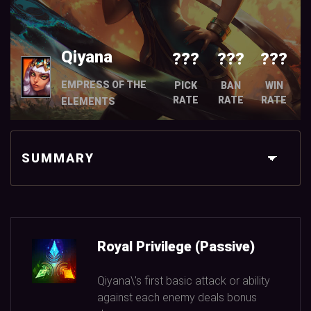
Qiyana
???
???
???
EMPRESS OF THE
PICK
BAN
WIN
RATE
RATE
RATE
ELEMENTS
SUMMARY
Royal Privilege (Passive)
Qiyana\'s first basic attack or ability
against each enemy deals bonus