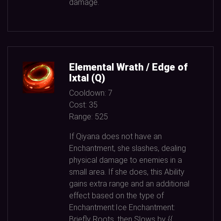
damage.
Elemental Wrath / Edge of
Ixtal (Q)
Cooldown:
7
Cost:
35
Range:
525
If Qiyana does not have an
Enchantment, she slashes, dealing
physical damage to enemies in a
small area. If she does, this Ability
gains extra range and an additional
effect based on the type of
Enchantment:Ice Enchantment:
Briefly Roots, then Slows by {{