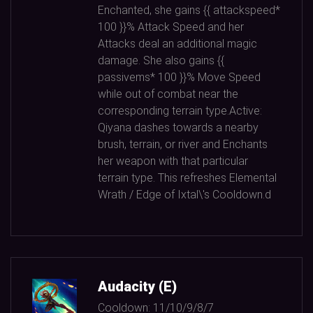
Enchanted, she gains {{ attackspeed*
100
}}% Attack Speed and her
Attacks deal an additional magic
damage. She also gains {{
passivems*
100
}}% Move Speed
while out of combat near the
corresponding terrain type.Active:
Qiyana dashes towards a nearby
brush, terrain, or river and Enchants
her weapon with that particular
terrain type. This refreshes Elemental
Wrath / Edge of Ixtal\'s Cooldown.d
Audacity (E)
Cooldown:
11/10/9/8/7