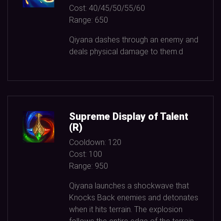
Cost:
40/45/50/55/60
Range:
650
Qiyana dashes through an enemy and
deals physical damage to them.d
Supreme Display of Talent
(R)
Cooldown:
120
Cost:
100
Range:
950
Qiyana launches a shockwave that
Knocks Back enemies and detonates
when it hits terrain. The explosion