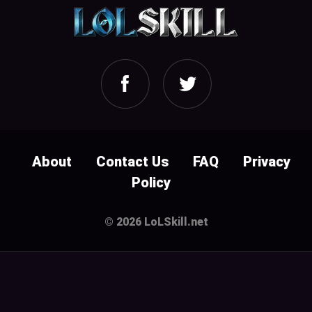
About
Contact Us
FAQ
Privacy
Policy
© 2026 LoLSkill.net