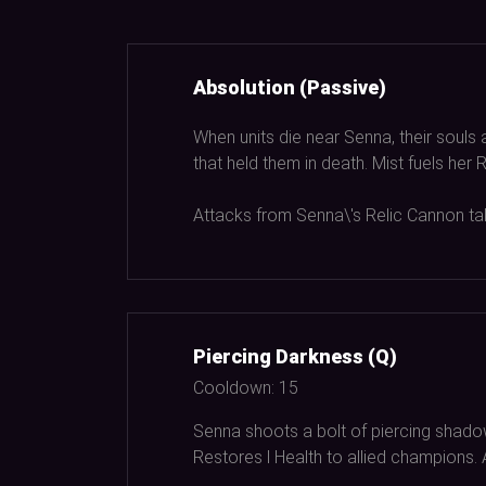
Absolution (Passive)
When units die near Senna, their souls 
that held them in death. Mist fuels he
Attacks from Senna\'s Relic Cannon tak
Piercing Darkness (Q)
Cooldown:
15
Senna shoots a bolt of piercing shado
Restores l Health to allied champions.