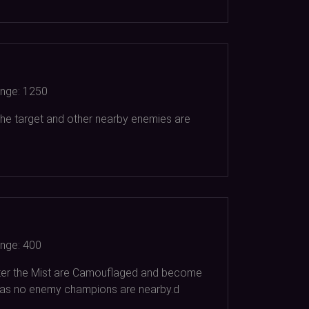
nge:
1250
 the target and other nearby enemies are
nge:
400
enter the Mist are Camouflaged and become
ng as no enemy champions are nearby.d