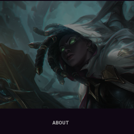
ABOUT