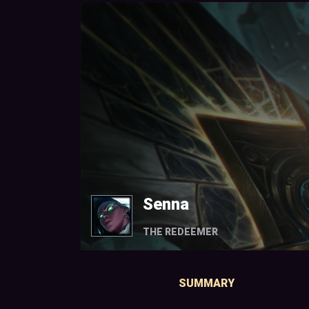
Senna
THE REDEEMER
SUMMARY