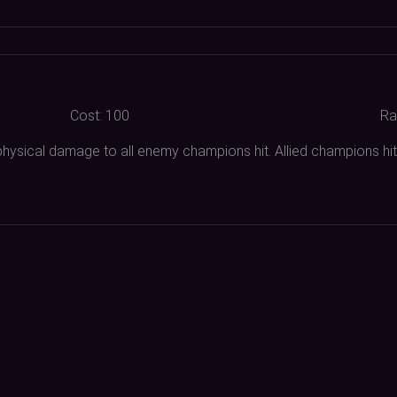
Cost:
100
Ra
physical damage to all enemy champions hit. Allied champions hit 