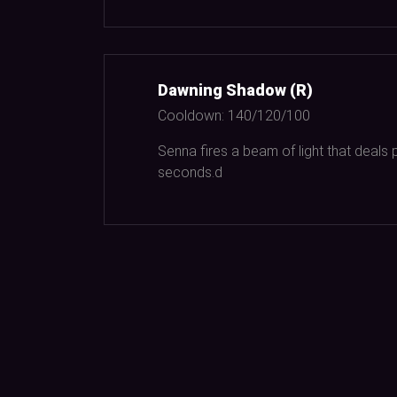
Dawning Shadow (R)
Cooldown:
140/120/100
Senna fires a beam of light that deals 
seconds.d