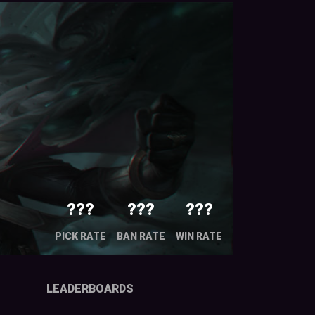
???
???
???
PICK RATE
BAN RATE
WIN RATE
LEADERBOARDS