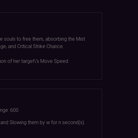
e souls to free them, absorbing the Mist
e, and Critical Strike Chance.
tion of her target\'s Move Speed.
nge:
600
 and Slowing them by w for n second(s).