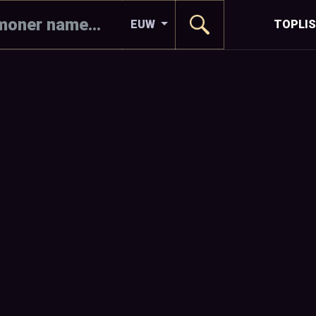
EUW
TOPLI