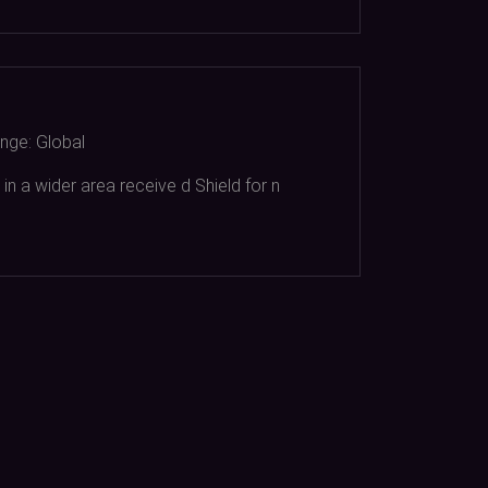
nge:
Global
in a wider area receive d Shield for n