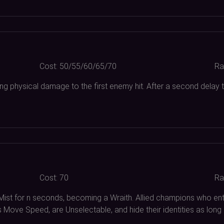
Cost:
50/55/60/65/70
Ra
ing physical damage to the first enemy hit. After a second delay
Cost:
70
Ra
 Mist for n seconds, becoming a Wraith. Allied champions who 
s Move Speed, are Unselectable, and hide their identities as lo