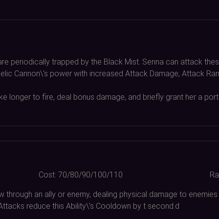
are periodically trapped by the Black Mist. Senna can attack thes
r Relic Cannon\'s power with increased Attack Damage, Attack Rang
e longer to fire, deal bonus damage, and briefly grant her a por
Cost:
70/80/90/100/110
Ra
w through an ally or enemy, dealing physical damage to enemies
 Attacks reduce this Ability\'s Cooldown by t second.d