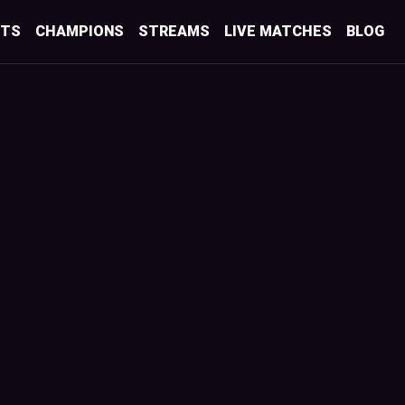
STS
CHAMPIONS
STREAMS
LIVE MATCHES
BLOG