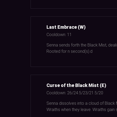
Last Embrace (W)
Cooldown:
11
Senna sends forth the Black Mist, deal
Rooted for n second(s).d
Curse of the Black Mist (E)
Cooldown:
26/24.5/23/21.5/20
Senna dissolves into a cloud of Black
Wraiths when they leave. Wraiths gain 