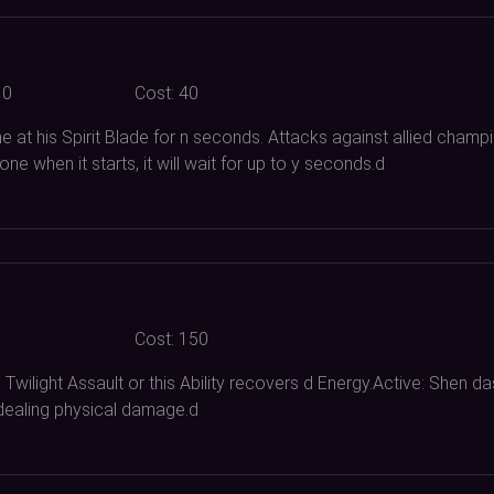
10
Cost:
40
 at his Spirit Blade for n seconds. Attacks against allied champi
ne when it starts, it will wait for up to y seconds.d
Cost:
150
Twilight Assault or this Ability recovers d Energy.Active: Shen 
dealing physical damage.d