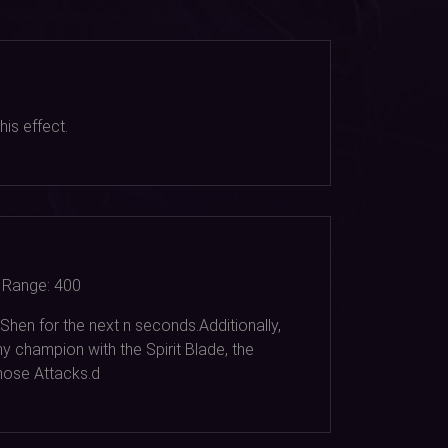
is effect.
Range:
400
Shen for the next n seconds.Additionally,
y champion with the Spirit Blade, the
hose Attacks.d