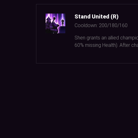
Stand United (R)
Cooldown:
200/180/160
Shen grants an allied champi
60%
missing Health). After cha