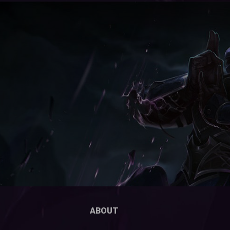
ABOUT