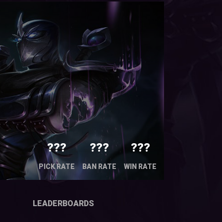
???
???
???
PICK RATE
BAN RATE
WIN RATE
LEADERBOARDS