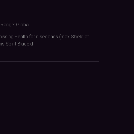
Range:
Global
issing Health for n seconds (max Shield at
is Spirit Blade.d