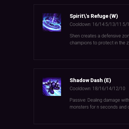
Spirit\'s Refuge (W)
Cooldown:
16/14.5/13/11.5/
Shen creates a defensive zone
champions to protect in the zo
Shadow Dash (E)
Cooldown:
18/16/14/12/10
Passive: Dealing damage with 
monsters for n seconds and 