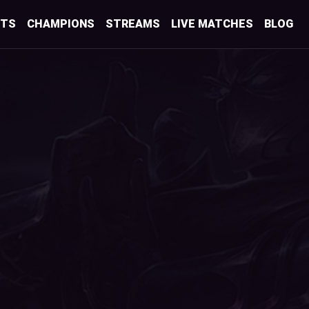
STS
CHAMPIONS
STREAMS
LIVE MATCHES
BLOG