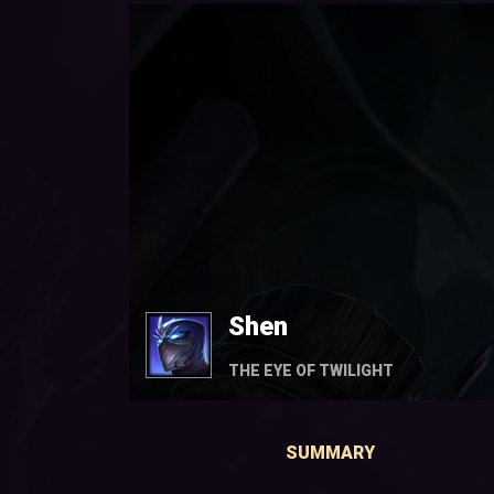
Shen
THE EYE OF TWILIGHT
SUMMARY