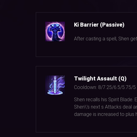
Ki Barrier (Passive)
After casting a spell, Shen g
Twilight Assault (Q)
Cooldown:
8/7.25/6.5/5.75/5
Shen recalls his Spirit Blade
Shen\'s next s Attacks deal a
damage is increased to plus