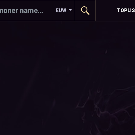
EUW
TOPLI