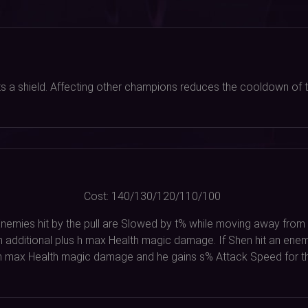
ets a shield. Affecting other champions reduces the cooldown of th
Cost:
140/130/120/110/100
. Enemies hit by the pull are Slowed by t% while moving away from 
n additional plus h max Health magic damage. If Shen hit an enem
 h max Health magic damage and he gains s% Attack Speed for t