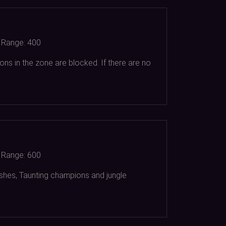
Range:
400
ons in the zone are blocked. If there are no
Range:
600
dashes, Taunting champions and jungle