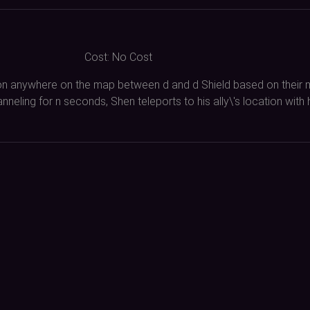
Cost:
No Cost
on anywhere on the map between d and d Shield based on their m
nneling for n seconds, Shen teleports to his ally\'s location with h