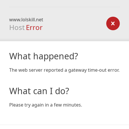
www.lolskill.net
Host
Error
What happened?
The web server reported a gateway time-out error.
What can I do?
Please try again in a few minutes.