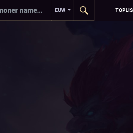
EUW
TOPLI