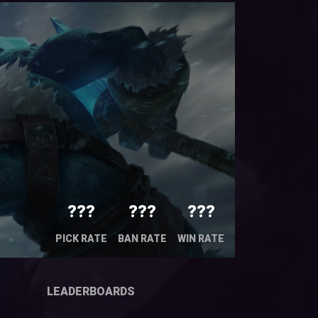
???
???
???
PICK RATE
BAN RATE
WIN RATE
LEADERBOARDS