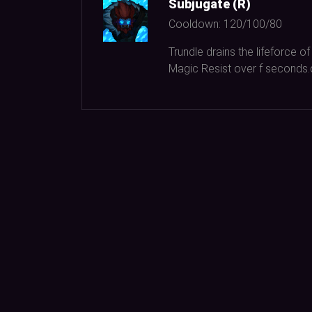
Subjugate (R)
Cooldown:
120/100/80
Trundle drains the lifeforce
Magic Resist over f seconds.