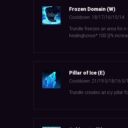
Frozen Domain (W)
Cooldown:
18/17/16/15/14
Trundle freezes an area for n
healingbonus*
100
}}% increa
Pillar of Ice (E)
Cooldown:
21/19.5/18/16.5/
Trundle creates an icy pillar