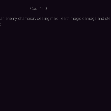
Cost:
100
 of an enemy champion, dealing max Health magic damage and ste
d