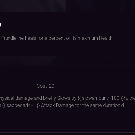
)
Trundle, he heals for a percent of its maximum Health.
Cost:
20
 physical damage and briefly Slows by {{ slowamount*
100
}}%, th
s {{ sappedad*
-1
}} Attack Damage for the same duration.d