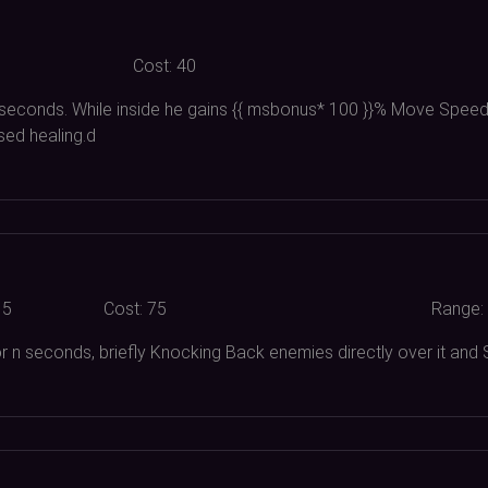
Cost:
40
 seconds. While inside he gains {{ msbonus*
100
}}% Move Speed,
sed healing.d
15
Cost:
75
Range:
 for n seconds, briefly Knocking Back enemies directly over it an