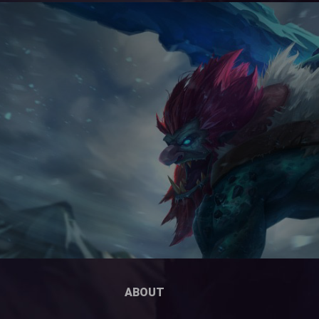
ABOUT