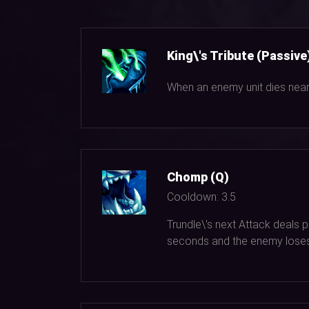
King\'s Tribute (Passive
When an enemy unit dies near 
Chomp (Q)
Cooldown:
3.5
Trundle\'s next Attack deals
seconds and the enemy lose