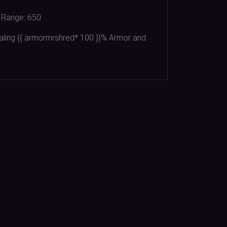
Range:
650
aling {{ armormrshred*
100
}}% Armor and