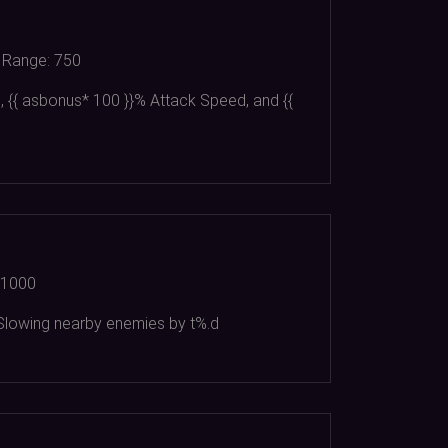
Range:
750
 {{ asbonus*
100
}}% Attack Speed, and {{
1000
d Slowing nearby enemies by t%.d