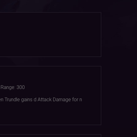
Range:
300
en Trundle gains d Attack Damage for n