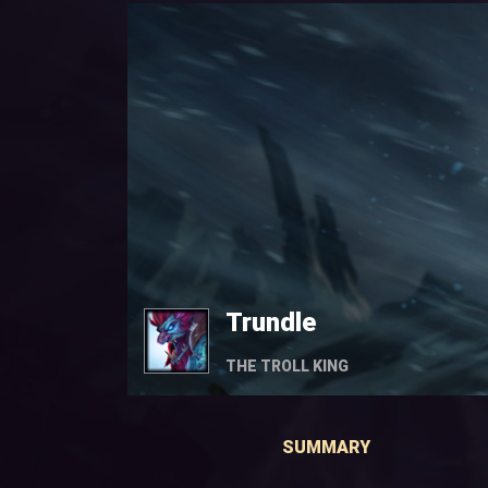
Trundle
THE TROLL KING
SUMMARY