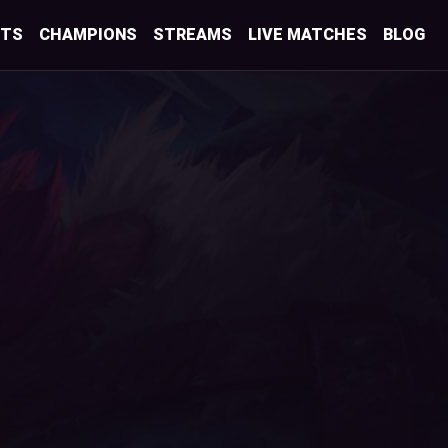
STS
CHAMPIONS
STREAMS
LIVE MATCHES
BLOG