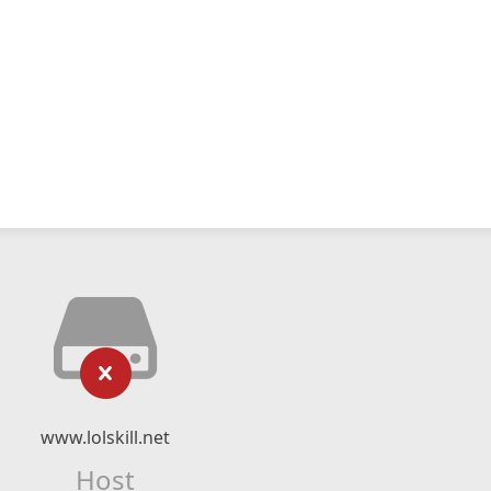
www.lolskill.net
Host