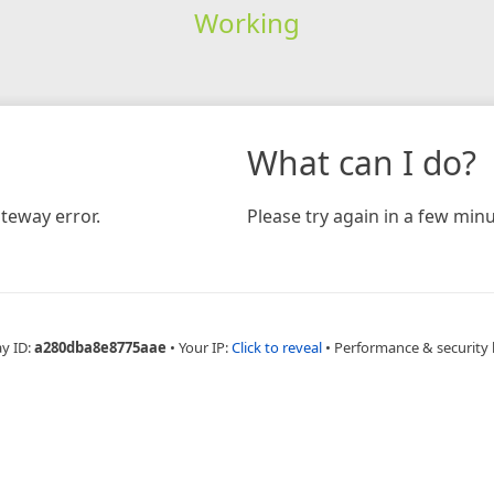
Working
What can I do?
teway error.
Please try again in a few minu
ay ID:
a280dba8e8775aae
•
Your IP:
Click to reveal
•
Performance & security