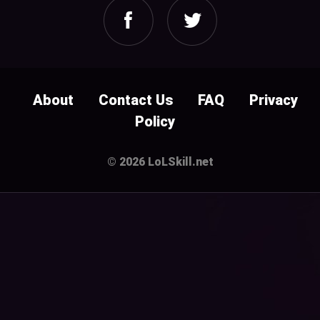
About
Contact Us
FAQ
Privacy
Policy
© 2026 LoLSkill.net