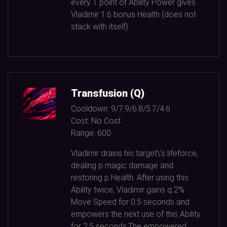
every
1
point of Ability Power gives
Vladimir
1.6
bonus Health (does not
stack with itself).
Transfusion (Q)
Cooldown:
9/7.9/6.8/5.7/4.6
Cost:
No Cost
Range:
600
Vladimir drains his target\'s lifeforce,
dealing p magic damage and
restoring p Health. After using this
Ability twice, Vladimir gains q
2%
Move Speed for
0.5
seconds and
empowers the next use of this Ability
for
2.5
seconds.The empowered