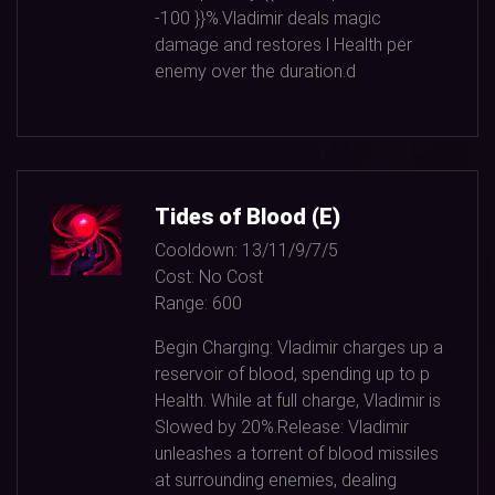
-100
}}%.Vladimir deals magic
damage and restores l Health per
enemy over the duration.d
Tides of Blood (E)
Cooldown:
13/11/9/7/5
Cost:
No Cost
Range:
600
Begin Charging: Vladimir charges up a
reservoir of blood, spending up to p
Health. While at full charge, Vladimir is
Slowed by
20%
.Release: Vladimir
unleashes a torrent of blood missiles
at surrounding enemies, dealing