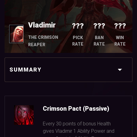
Vladimir
???
???
???
THE CRIMSON
PICK
BAN
WIN
RATE
RATE
RATE
REAPER
SUMMARY
Crimson Pact (Passive)
Every
30
points of bonus Health
gives Vladimir
1
Ability Power and