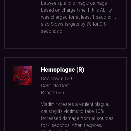
between p and p magic damage
based on charge time. If this Ability
was charged for at least
1
second, it
also Slows targets by t% for
0.5
seconds.d
Hemoplague (R)
Cooldown:
120
Cost:
No Cost
Range:
625
Vladimir creates a virulent plague,
causing its victims to take
10%
increased damage from all sources
for
4
seconds. After it expires,