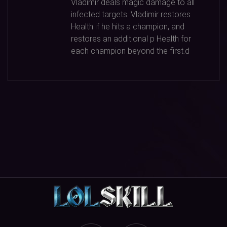
Vladimir deals magic damage to all
infected targets. Vladimir restores
Health if he hits a champion, and
restores an additional p Health for
each champion beyond the first.d