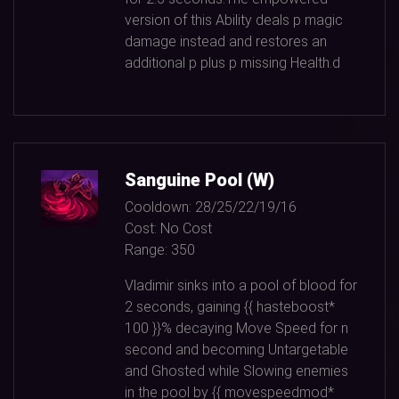
version of this Ability deals p magic
damage instead and restores an
additional p plus p missing Health.d
Sanguine Pool (W)
Cooldown:
28/25/22/19/16
Cost:
No Cost
Range:
350
Vladimir sinks into a pool of blood for
2
seconds, gaining {{ hasteboost*
100
}}% decaying Move Speed for n
second and becoming Untargetable
and Ghosted while Slowing enemies
in the pool by {{ movespeedmod*