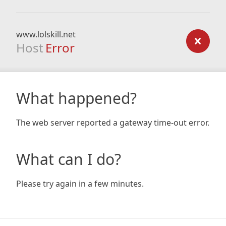
www.lolskill.net
Host
Error
What happened?
The web server reported a gateway time-out error.
What can I do?
Please try again in a few minutes.