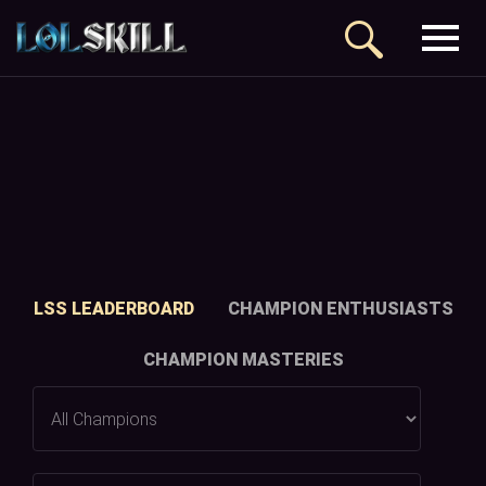
LSS LEADERBOARD
CHAMPION ENTHUSIASTS
CHAMPION MASTERIES