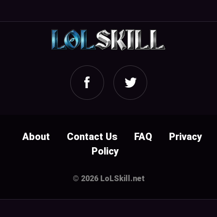
About
Contact Us
FAQ
Privacy
Policy
© 2026 LoLSkill.net