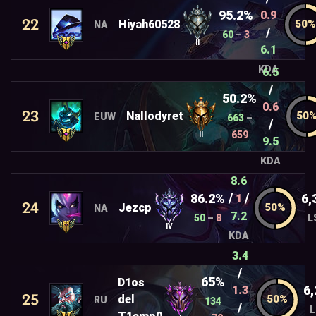
95.2%
0.9
22
Hiyah60528
NA
/
60
–
3
II
6.1
KDA
6.5
/
50.2%
0.6
23
Nallodyret
EUW
663
–
/
659
II
9.5
KDA
8.6
/
/
86.2%
6,
1
24
Jezcp
NA
7.2
50
–
8
L
IV
KDA
3.4
/
65%
D1os
6,
1.3
25
del
RU
134
/
L