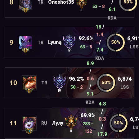
8
/
Oneshot35
TR
53
–
8
6.1
I
KDA
/
18
1.4
92.6%
6,91
9
/
Lyuną
TR
63
–
5
LSS
7.4
IV
KDA
8.9
/
96.2%
6,874
0.6
10
TR
/
50
–
2
LSS
IV
9.1
KDA
4.8
/
69.9%
6,7
0.3
11
Лулy
RU
283
–
/
LS
122
II
17.9