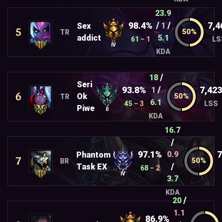
23.9
/
/
98.4%
7,4
1
Sex
5
TR
addict
5.1
61
–
1
LS
IV
KDA
/
18
Seri
/
93.8%
7,423
1
6
Ok
TR
6.1
45
–
3
LSS
Piwe
II
KDA
16.7
/
97.1%
7
0.9
Phantom
7
BR
/
Task EX
68
–
2
IV
3.7
KDA
/
20
1.1
86.9%