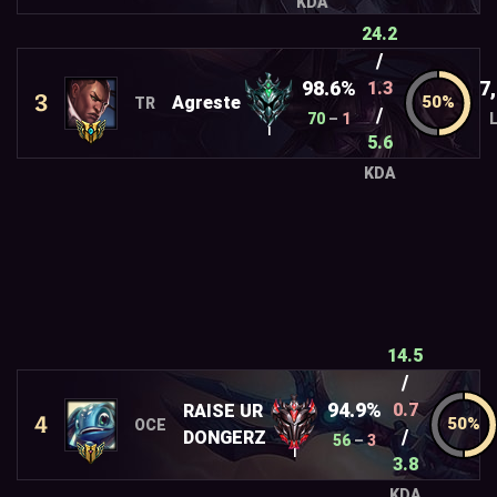
KDA
24.2
/
98.6%
7
1.3
3
Agreste
TR
/
70
–
1
I
5.6
KDA
14.5
/
94.9%
0.7
RAISE UR
4
OCE
/
DONGERZ
56
–
3
I
3.8
KDA