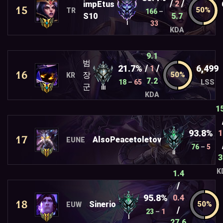
/
/
2
impEtus
15
TR
166
–
S10
5.7
33
I
KDA
9.1
범
/
/
21.7%
6,499
1
16
장
KR
7.2
18
–
65
LSS
군
III
KDA
1
93.8%
1
17
AlsoPeacetoletov
EUNE
76
–
5
II
3
K
1.4
/
95.8%
0.4
18
Sinerio
EUW
/
23
–
1
I
27.6