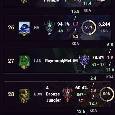
T1emp0
–
72
I
11.4
KDA
15.8
/
94.1%
6,244
1.2
26
NA
/
48
–
3
LSS
IV
6.3
KDA
6.8
/
78.8%
1.9
27
RaymondjMeLtM
LAN
/
63
–
17
I
12.6
KDA
2.4
/
60.4%
A
2.6
28
Bronze
EUW
567
–
/
Jungler
371
I
12.7
KDA
13.6