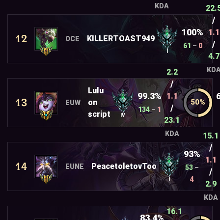
KDA
22.
/
100%
1.1
12
KILLERTOAST949
OCE
/
61
–
0
I
4.7
KD
2.2
/
Lulu
99.3%
1.1
13
on
EUW
/
134
–
1
script
IV
23.1
KDA
15.1
/
93%
1.1
14
PeacetoletovToo
EUNE
53
–
/
4
I
2.9
KDA
16.1
83.4%