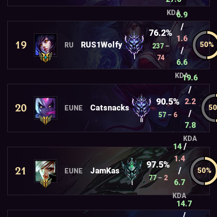
KDA
6.9
/
76.2%
1.6
19
RUS1Wolfy
RU
237
–
/
74
I
6.6
KDA
19.6
/
90.5%
2.2
20
Catsnacks
EUNE
/
57
–
6
II
7.8
KDA
/
14
1.4
97.5%
21
/
JamKas
EUNE
77
–
2
6.7
I
KDA
14.7
/