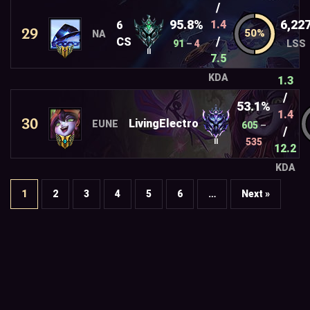
/
95.8%
6,22
1.4
6
29
NA
/
CS
91
–
4
LSS
II
7.5
KDA
1.3
/
53.1%
1.4
30
LivingElectro
EUNE
605
–
/
535
II
12.2
KDA
1
2
3
4
5
6
…
Next »