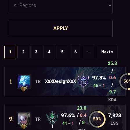
APPLY
1
2
3
4
5
6
…
Next »
25.3
/
97.8%
0.6
1
XxXDesignXxX
TR
/
45
–
1
II
9.7
KDA
23.8
/
97.6%
7,923
0.4
2
TR
/
5
41
–
1
LSS
I