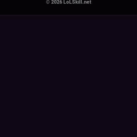
© 2026 LoLSkill.net