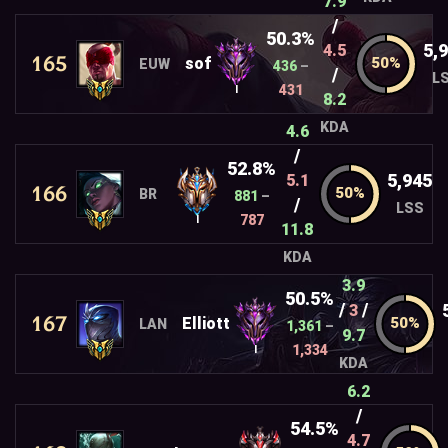
7.9
/
50.3%
5,
4.5
165
sof
EUW
436
–
/
L
431
I
8.2
KDA
4.6
/
52.8%
5,945
5.1
166
BR
881
–
/
LSS
787
I
11.8
KDA
3.9
50.5%
/
/
3
167
Elliott
LAN
1,361
–
9.7
1,334
I
KDA
6.2
/
54.5%
4.7