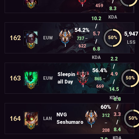
/
459
I
8.3
KDA
10.2
/
54.2%
5,947
5.7
162
EUW
737
–
/
LSS
622
I
6.8
KDA
2.2
/
56.4%
4.9
Sleepin
163
EUW
865
–
/
all Day
669
I
14.5
KDA
6.8
/
60%
3.3
NVG
312
164
LAN
/
Seshumaro
–
I
8.4
208
KDA