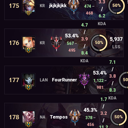
3.3
175
jkjkjkjkk
KR
474
–
/
468
I
6.2
KDA
4.7
/
53.4%
5,937
3.9
176
KR
567
–
/
LSS
495
I
8.4
KDA
7.1
/
53.4%
3.8
177
FourRunner
LAN
1,122
–
/
981
I
8.3
KDA
1.7
/
45.3%
3.2
178
Tempos
NA
378
–
/
456
I
11.2