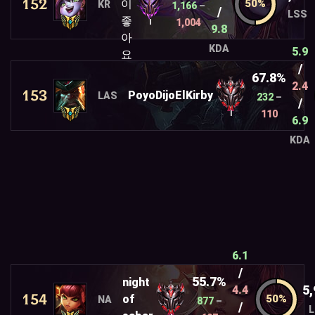
152
이
KR
1,166
–
/
LSS
좋
1,004
I
9.8
아
KDA
5.9
요
/
67.8%
2.4
153
PoyoDijoElKirby
LAS
232
–
/
110
I
6.9
KDA
6.1
/
55.7%
night
5,
4.4
154
of
NA
877
–
/
L