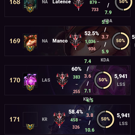
168
Latence
NA
879
–
/
733
I
7.9
KDA
5.5
/
52.5%
5
3.7
169
Manco
NA
1,036
–
/
936
I
5.9
KDA
7.4
/
60%
5,941
3.6
383
170
LAS
/
–
LSS
I
7.1
255
KDA
4.5
/
58.4%
5,941
3.8
171
KR
458
–
/
LSS
326
I
10.6