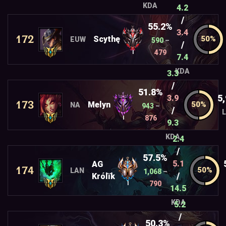
KDA
4.2
/
55.2%
3.4
172
Scythę
EUW
590
–
/
479
I
7.4
KDA
3.3
/
51.8%
5
3.9
173
Melyn
NA
943
–
/
876
I
9.3
KDA
2.4
/
57.5%
5.1
AG
174
LAN
1,068
–
/
Królïk
790
I
14.5
KDA
5.2
/
50.3%