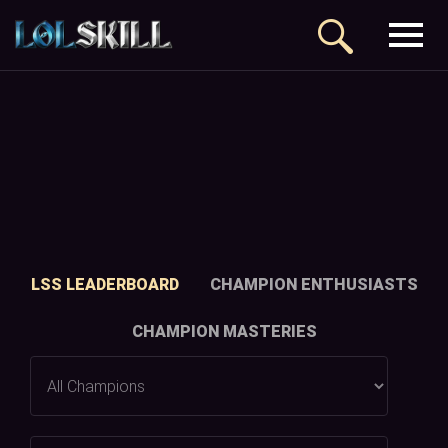
LSS LEADERBOARD
CHAMPION ENTHUSIASTS
CHAMPION MASTERIES