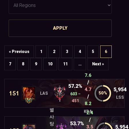
APPLY
« Previous
1
2
3
4
5
6
7
8
9
10
11
…
Next »
7.6
/
57.2%
5,954
4.7
151
LAS
603
–
/
LSS
451
I
8.2
별
KDA
2.4
사
/
53.7%
탕
5,954
3.5