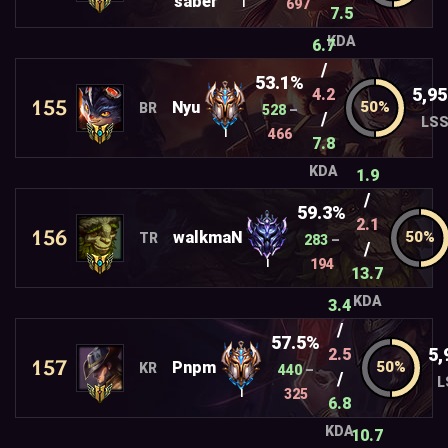
saber
697
I
7.5
KDA
6.7
/
53.1%
5,95
4.2
155
Nyu
BR
528
–
/
LS
466
I
7.8
KDA
1.9
/
59.3%
2.1
156
walkmaN
TR
283
–
/
194
I
13.7
KDA
3.4
/
57.5%
5,
2.5
157
Pnpm
KR
440
–
/
L
325
I
6.8
KDA
10.7