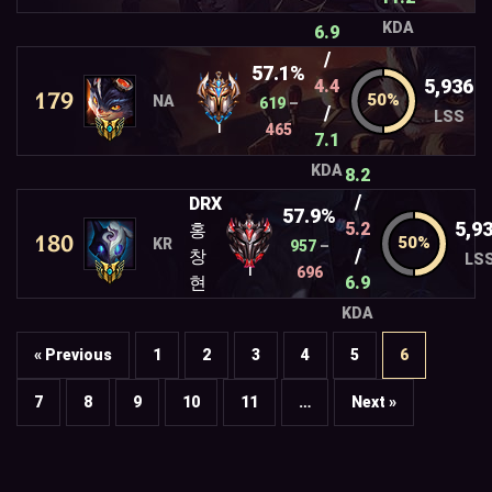
KDA
6.9
/
57.1%
5,936
4.4
179
NA
619
–
/
LSS
465
I
7.1
KDA
8.2
/
DRX
57.9%
5,9
5.2
홍
180
KR
957
–
/
창
LS
696
I
현
6.9
KDA
« Previous
1
2
3
4
5
6
7
8
9
10
11
…
Next »