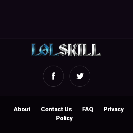
About
Contact Us
FAQ
Privacy
Policy