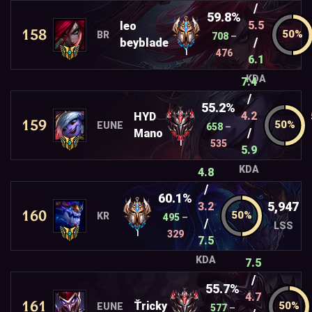
/
59.8%
5.5
leo
158
BR
708
–
/
beyblade
476
I
6.1
KDA
7.4
/
55.2%
4.2
HYD
159
EUNE
658
–
/
Mano
535
I
5.9
KDA
4.8
/
60.1%
5,947
3.2
160
KR
495
–
/
LSS
329
I
7.5
KDA
7.5
/
55.7%
4.7
161
Ťricky
EUNE
577
–