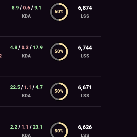
/
/
6,874
8.9
0.6
9.1
LSS
KDA
/
/
6,744
4.8
0.3
17.9
2
LSS
KDA
/
/
6,671
22.5
1.1
4.7
LSS
KDA
/
/
6,626
2.2
1.1
23.1
LSS
KDA