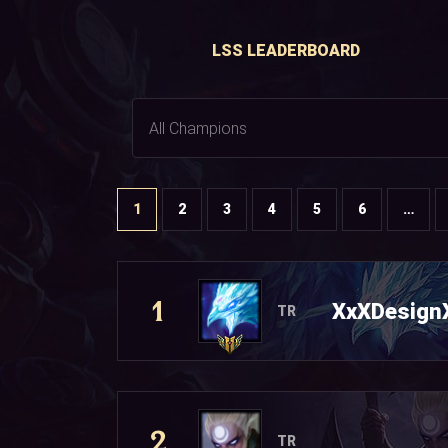
LSS LEADERBOARD
1
2
3
4
5
6
…
1
XxXDesign
TR
2
TR