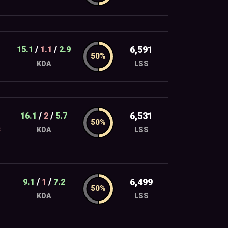
/
/
6,591
15.1
1.1
2.9
LSS
KDA
/
/
6,531
16.1
2
5.7
3
LSS
KDA
/
/
6,499
9.1
1
7.2
LSS
KDA