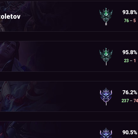
93.8%
oletov
76
–
5
II
95.8%
23
–
1
I
76.2%
237
–
7
I
90.5%