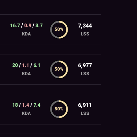
/
/
7,344
16.7
0.9
3.7
LSS
KDA
/
/
6,977
20
1.1
6.1
LSS
KDA
/
/
6,911
18
1.4
7.4
LSS
KDA