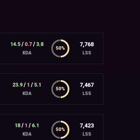
/
/
7,768
14.5
0.7
3.8
LSS
KDA
/
/
7,467
23.9
1
5.1
LSS
KDA
/
/
7,423
18
1
6.1
LSS
KDA