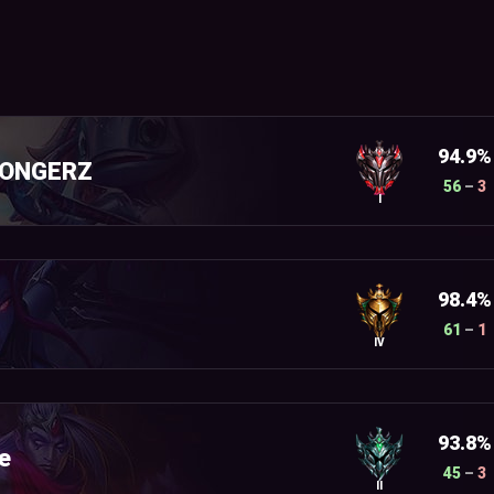
94.9%
DONGERZ
56
–
3
I
98.4%
61
–
1
IV
93.8%
e
45
–
3
II