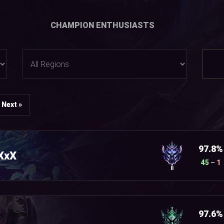
CHAMPION ENTHUSIASTS
Next »
97.8%
XxX
45
–
1
II
97.6%