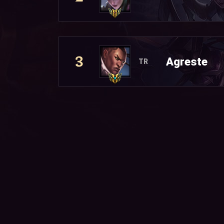
3
Agreste
TR