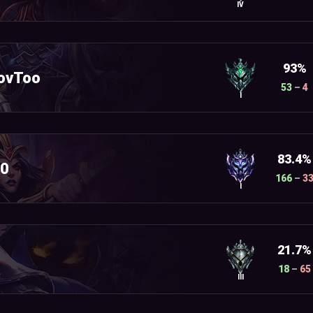
IV
93%
ovToo
53
–
4
I
83.4%
10
166
–
3
I
21.7%
18
–
65
III