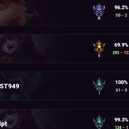
96.2%
50
–
2
IV
69.9%
283
–
12
II
100%
AST949
61
–
0
I
99.3%
ipt
134
–
1