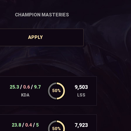
CHAMPION MASTERIES
APPLY
/
/
9,503
25.3
0.6
9.7
LSS
KDA
/
/
7,923
23.8
0.4
5