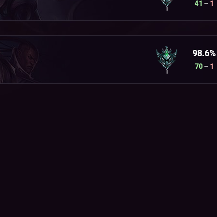
41
–
1
I
98.6%
70
–
1
I