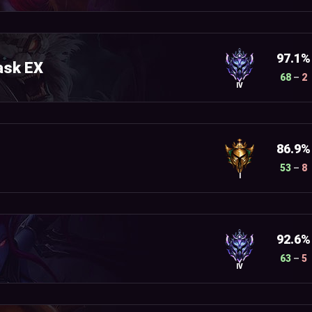
97.1%
ask EX
68
–
2
IV
86.9%
53
–
8
I
92.6%
63
–
5
IV