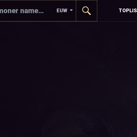
EUW
TOPLI