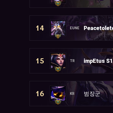
14
Peacetolet
EUNE
15
impEtus S
TR
16
범장군
KR