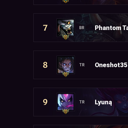
7
Phantom T
BR
8
Oneshot35
TR
9
Lyuną
TR