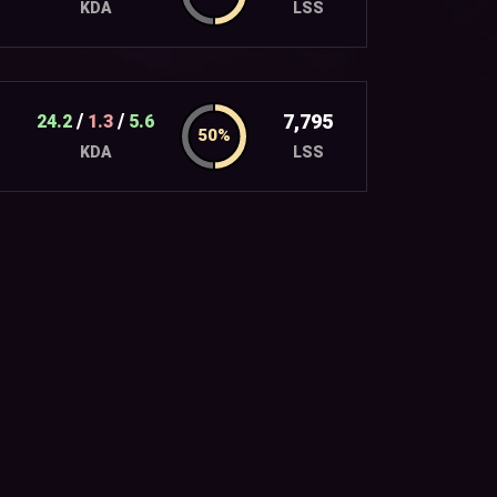
LSS
KDA
/
/
7,795
24.2
1.3
5.6
LSS
KDA