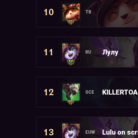
10
TR
11
Лулy
RU
12
KILLERTO
OCE
13
Lulu on scr
EUW