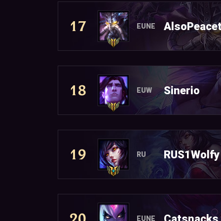
17
AlsoPeacet
EUNE
18
Sinerio
EUW
19
RUS1Wolfy
RU
20
Catsnacks
EUNE