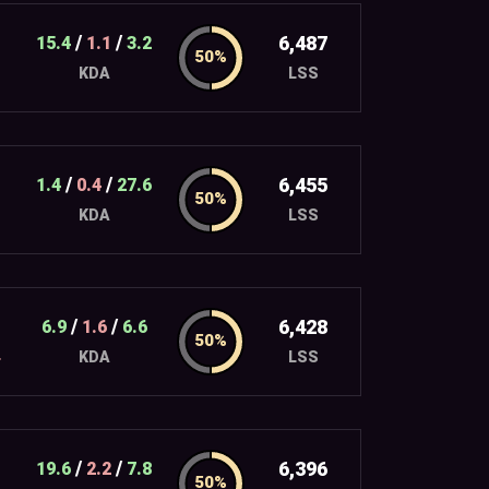
/
/
6,487
15.4
1.1
3.2
LSS
KDA
/
/
6,455
1.4
0.4
27.6
LSS
KDA
/
/
6,428
6.9
1.6
6.6
4
LSS
KDA
/
/
6,396
19.6
2.2
7.8