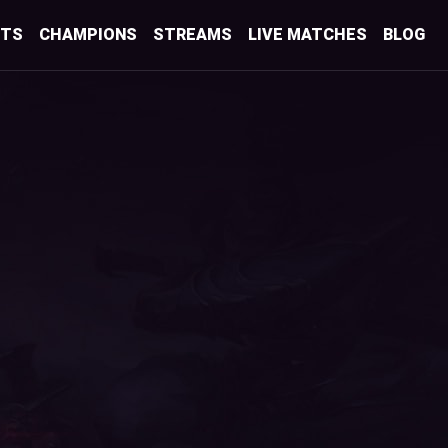
STS
CHAMPIONS
STREAMS
LIVE MATCHES
BLOG