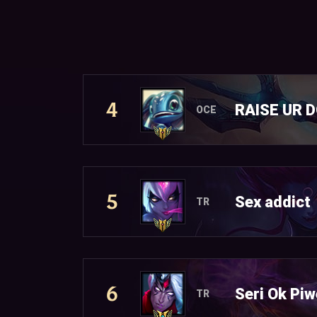
4
RAISE UR 
OCE
5
Sex addict
TR
6
Seri Ok Piw
TR